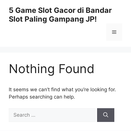
Skip
5 Game Slot Gacor di Bandar
to
Slot Paling Gampang JP!
content
Menu
Nothing Found
It seems we can’t find what you’re looking for.
Perhaps searching can help.
S
e
a