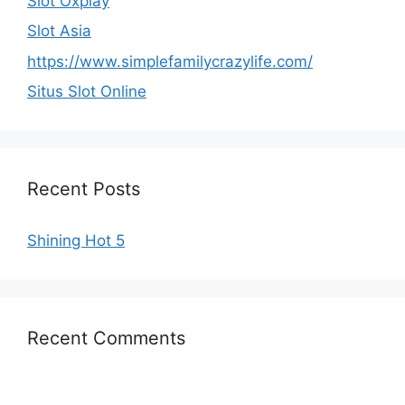
Slot Oxplay
Slot Asia
https://www.simplefamilycrazylife.com/
Situs Slot Online
Recent Posts
Shining Hot 5
Recent Comments