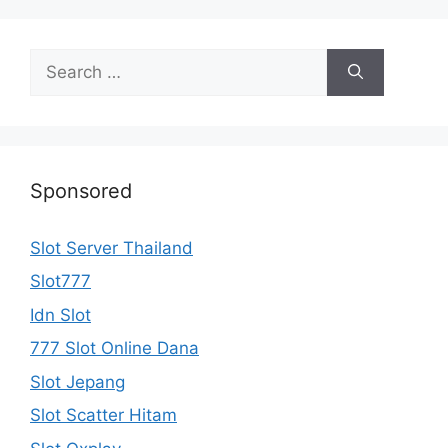
r
c
h
S
f
e
o
a
r
r
:
c
h
Sponsored
f
o
Slot Server Thailand
r
Slot777
:
Idn Slot
777 Slot Online Dana
Slot Jepang
Slot Scatter Hitam