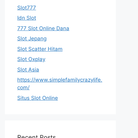
Slot777
Idn Slot
777 Slot Online Dana
Slot Jepang
Slot Scatter Hitam
Slot Oxplay
Slot Asia
https://www.simplefamilycrazylife.
com/
Situs Slot Online
Recent Posts