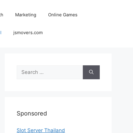
th
Marketing
Online Games
l
jsmovers.com
Search
for:
Sponsored
Slot Server Thailand