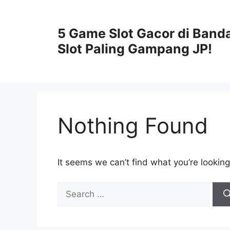
Skip
to
5 Game Slot Gacor di Band
content
Slot Paling Gampang JP!
Nothing Found
It seems we can’t find what you’re looking
Search
for: