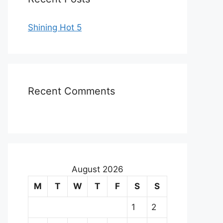
Shining Hot 5
Recent Comments
August 2026
M
T
W
T
F
S
S
1
2