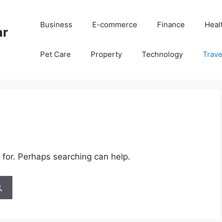
Business
E-commerce
Finance
Heal
ar
Pet Care
Property
Technology
Trave
 for. Perhaps searching can help.